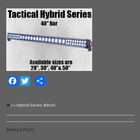
Facebook
Twitter
Share
» » Hybrid Series 40inch
Related Posts