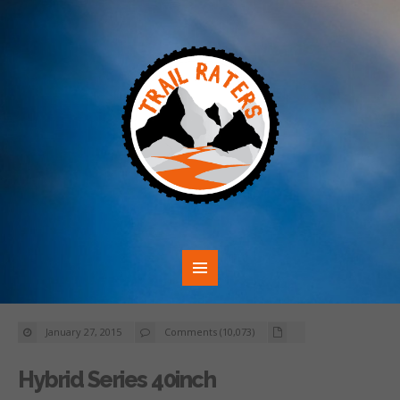
January 27, 2015
Comments (10,073)
Hybrid Series 40inch