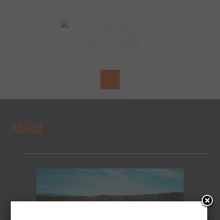
About