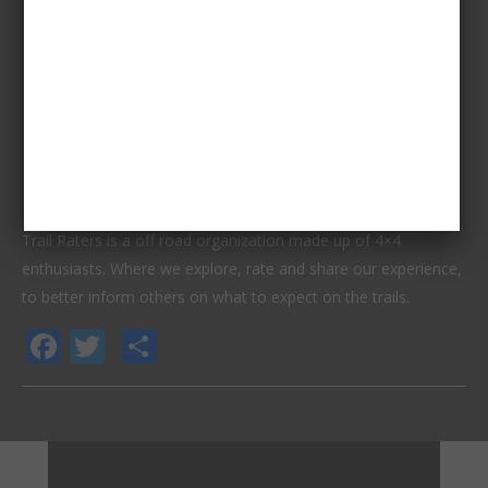
Trail Raters is a off road organization made up of 4×4
enthusiasts. Where we explore, rate and share our experience,
to better inform others on what to expect on the trails.
Facebook
Twitter
Share