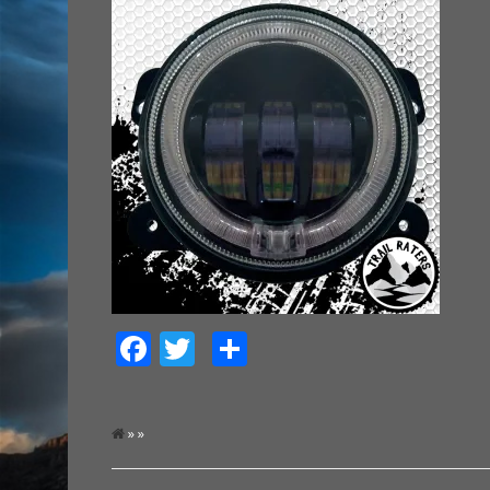
Facebook
Twitter
Share
» »