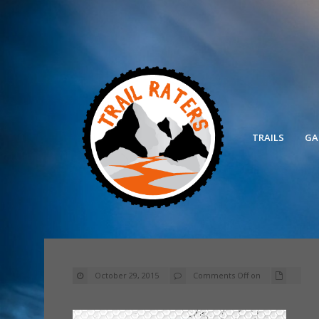
TRAILS
GA
October 29, 2015
Comments Off
on