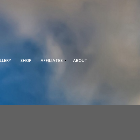
LLERY
SHOP
AFFILIATES
ABOUT