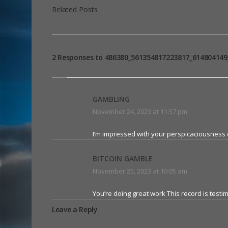
Related Posts
2 Responses to 486380_561354817223817_614804149
GAMBLING
November 24, 2023 at 11:57 pm
I’m impressed with your perspicaciousness o
BITCOIN GAMBLE
November 25, 2023 at 10:05 am
You’re doing great work This record is testi
Leave a Reply