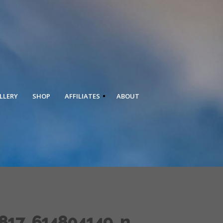
LLERY
SHOP
AFFILIATES
ABOUT
817_614804149_n