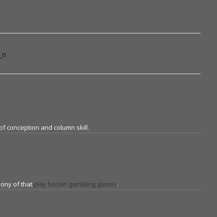
_n
f conception and column skill.
mony of that
play bitcoin gambling games
.