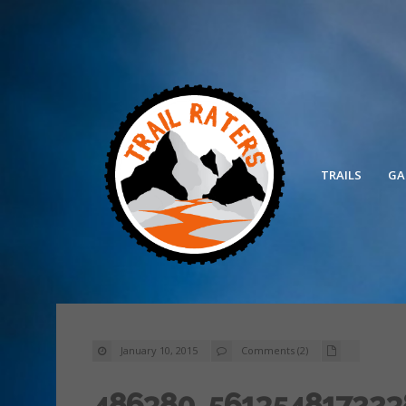
TRAILS
GA
January 10, 2015
Comments (2)
486380_561354817223