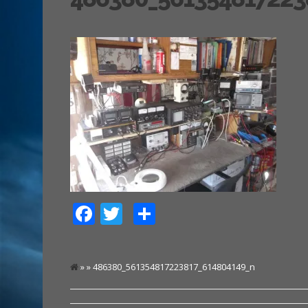
Facebook
Twitter
Share
» » 486380_561354817223817_614804149_n