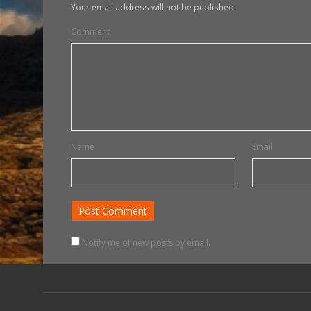
Your email address will not be published.
Comment
Name
Email
Notify me of new posts by email.