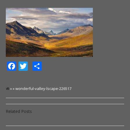
Facebook
Twitter
Share
» » wonderful-valley-lscape-226517
Related Posts