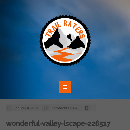
January 8, 2015
Comments (9,660)
wonderful-valley-lscape-226517